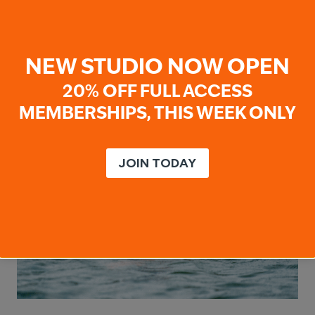
Kids don’t just learn to move through water;
they develop confidence, coordination,…
WHY
READ MORE
NEW STUDIO NOW OPEN
YEAR-
ROUND
20% OFF FULL ACCESS
SWIMMING
MATTERS
MEMBERSHIPS, THIS WEEK ONLY
JOIN TODAY