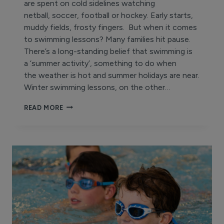
are spent on cold sidelines watching
netball, soccer, football or hockey. Early starts,
muddy fields, frosty fingers. But when it comes
to swimming lessons? Many families hit pause.
There’s a long-standing belief that swimming is
a ‘summer activity’, something to do when
the weather is hot and summer holidays are near.
Winter swimming lessons, on the other…
WHY
READ MORE
DO
WE
PAUSE
SWIMMING
LESSONS
IN
WINTER?