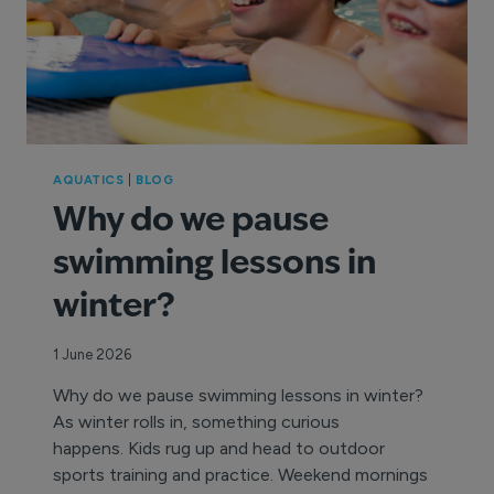
AQUATICS
|
BLOG
Why do we pause
swimming lessons in
winter?
1 June 2026
Why do we pause swimming lessons in winter?
As winter rolls in, something curious
happens. Kids rug up and head to outdoor
sports training and practice. Weekend mornings