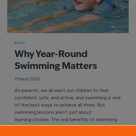
BLOG
Why Year-Round
Swimming Matters
9 March 2026
As parents, we all want our children to feel
confident, safe, and active, and swimming is one
of the best ways to achieve all three. But
swimming lessons aren’t just about
learning strokes. The real benefits of swimming
lessons come from consistency and year-round
participation. Swimming is a skill for life.