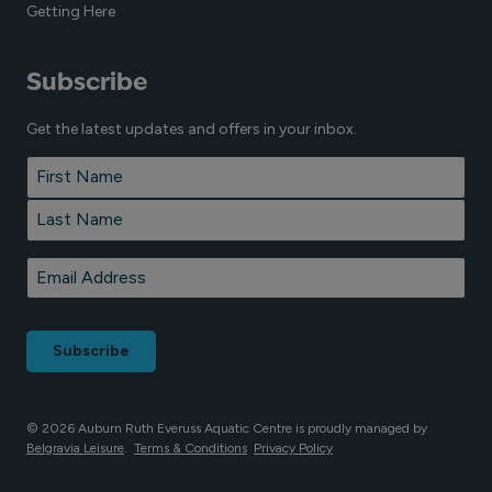
Getting Here
Subscribe
Get the latest updates and offers in your inbox.
Name
*
First
Last
Email
*
© 2026 Auburn Ruth Everuss Aquatic Centre is proudly managed by
Belgravia Leisure
.
Terms & Conditions
Privacy Policy