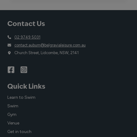
DAY:
A
CALL
Contact Us
TO
ACTION
FOR
02 9749 5031
SAFETY
contact.auburn@belgravialeisure.com.au
Church Street, Lidcombe, NSW, 2141
Quick Links
Learn to Swim
Swim
Gym
Venue
Get in touch