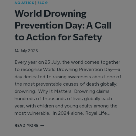
AQUATICS
|
BLOG
World Drowning
Prevention Day: A Call
to Action for Safety
14 July 2025
Every year on 25 July, the world comes together
to recognise World Drowning Prevention Day—a
day dedicated to raising awareness about one of
the most preventable causes of death globally:
drowning. Why It Matters Drowning claims
hundreds of thousands of lives globally each
year, with children and young adults among the
most vulnerable. In 2024 alone, Royal Life…
WORLD
READ MORE
DROWNING
PREVENTION