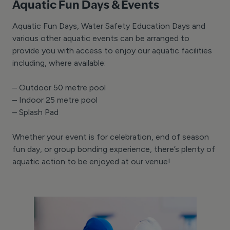
Aquatic Fun Days & Events
Aquatic Fun Days, Water Safety Education Days and
various other aquatic events can be arranged to
provide you with access to enjoy our aquatic facilities
including, where available:
– Outdoor 50 metre pool
– Indoor 25 metre pool
– Splash Pad
Whether your event is for celebration, end of season
fun day, or group bonding experience, there’s plenty of
aquatic action to be enjoyed at our venue!