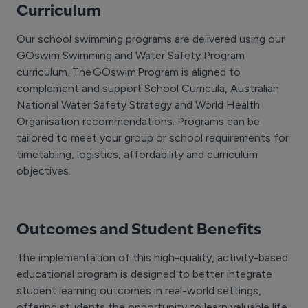
Curriculum
Our school swimming programs are delivered using our
GOswim Swimming and Water Safety Program
curriculum. The GOswim Program is aligned to
complement and support School Curricula, Australian
National Water Safety Strategy and World Health
Organisation recommendations. Programs can be
tailored to meet your group or school requirements for
timetabling, logistics, affordability and curriculum
objectives.
Outcomes and Student Benefits
The implementation of this high-quality, activity-based
educational program is designed to better integrate
student learning outcomes in real-world settings,
offering students the opportunity to learn valuable life