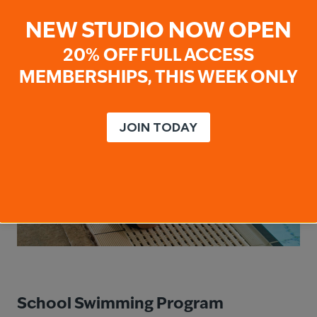
NEW STUDIO NOW OPEN
20% OFF FULL ACCESS
MEMBERSHIPS, THIS WEEK ONLY
JOIN TODAY
School Swimming Program