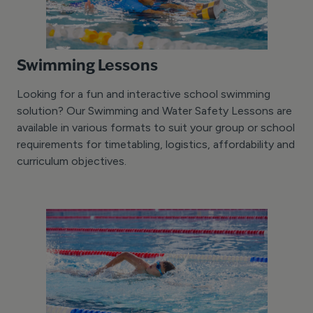
Swimming Lessons
Looking for a fun and interactive school swimming
solution? Our Swimming and Water Safety Lessons are
available in various formats to suit your group or school
requirements for timetabling, logistics, affordability and
curriculum objectives.