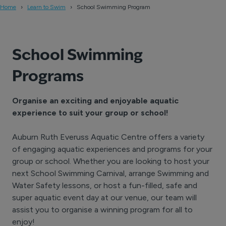
Home
Learn to Swim
School Swimming Program
School Swimming
Program
s
Organise an exciting and enjoyable aquatic
experience to suit your group or school!
Auburn Ruth Everuss Aquatic Centre offers a variety
of engaging aquatic experiences and programs for your
group or school. Whether you are looking to host your
next School Swimming Carnival, arrange Swimming and
Water Safety lessons, or host a fun-filled, safe and
super aquatic event day at our venue, our team will
assist you to organise a winning program for all to
enjoy!