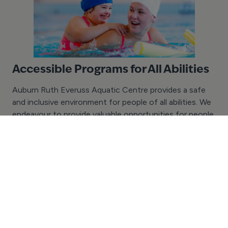
Accessible Programs for All Abilities
Auburn Ruth Everuss Aquatic Centre provides a safe
and inclusive environment for people of all abilities. We
endeavour to provide valuable opportunities for people
of all ages and abilities with the chance to learn to
swim and enjoy aquatic recreation activities. If your
group or school has specific accessibility needs, we
would love to assist in discussing the possibilities.
Please contact us today with your enquiry.