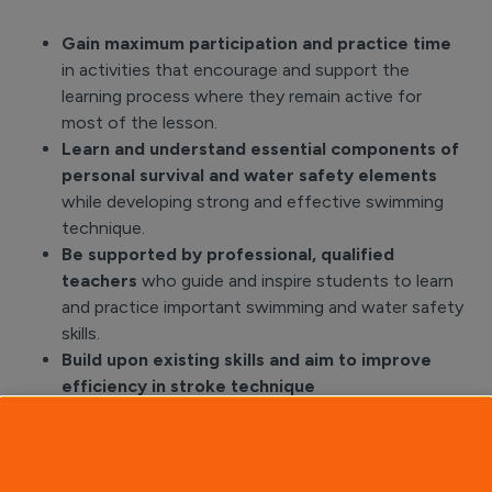
Gain maximum participation and practice time
in activities that encourage and support the
learning process where they remain active for
most of the lesson.
Learn and understand essential components of
personal survival and water safety elements
while developing strong and effective swimming
technique.
Be supported by professional, qualified
teachers
who guide and inspire students to learn
and practice important swimming and water safety
skills.
Build upon existing skills and aim to improve
efficiency in stroke technique