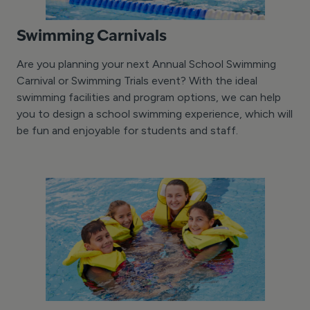
Swimming Carnivals
Are you planning your next Annual School Swimming
Carnival or Swimming Trials event? With the ideal
swimming facilities and program options, we can help
you to design a school swimming experience, which will
be fun and enjoyable for students and staff.