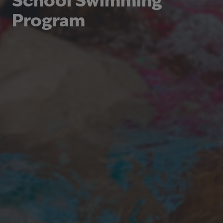
School Swimming
Program