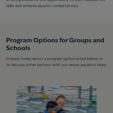
skills and achieve aquatic competencies.
Program Options for Groups and
Schools
Enquire today about a program option listed below or
to discuss other options with our venue aquatics team.