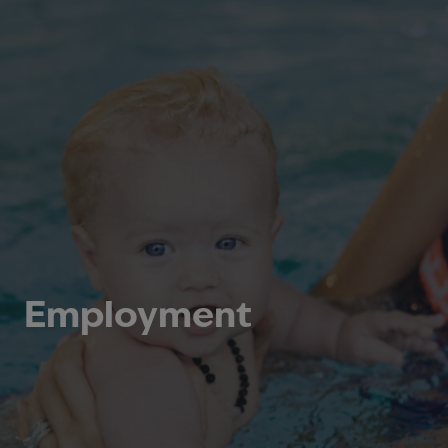
Employment