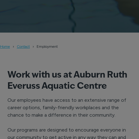
Home
Contact
Employment
Work with us at Auburn Ruth
Everuss Aquatic Centre
Our employees have access to an extensive range of
career options, family-friendly workplaces and the
chance to make a difference in their community.
Our programs are designed to encourage everyone in
our community to get active in any way they can and