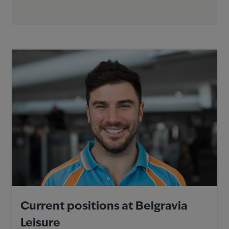
Current positions at Belgravia
Leisure