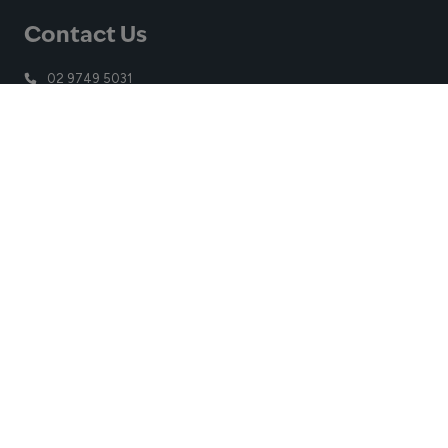
Contact Us
02 9749 5031
contact.auburn@belgravialeisure.com.au
Church Street, Lidcombe, NSW, 2141
Quick Links
Learn to Swim
Swim
Gym
Venue
Get in touch
Getting Here