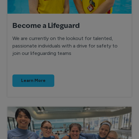
Become a Lifeguard
We are currently on the lookout for talented,
passionate individuals with a drive for safety to
join our lifeguarding teams
Learn More