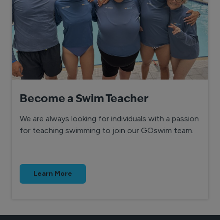
Become a Swim Teacher
We are always looking for individuals with a passion
for teaching swimming to join our GOswim team.
Learn More