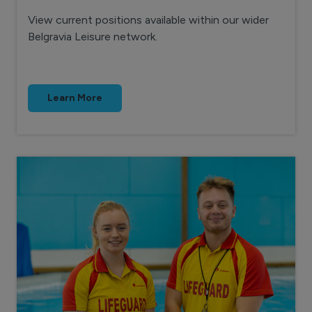
View current positions available within our wider
Belgravia Leisure network.
Learn More