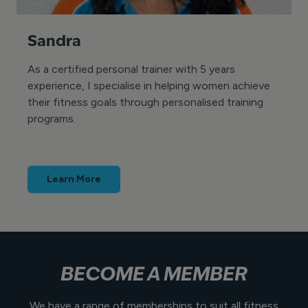
Sandra
As a certified personal trainer with 5 years
experience, I specialise in helping women achieve
their fitness goals through personalised training
programs.
Learn More
BECOME A MEMBER
We have a range of memberships to suit all fitness