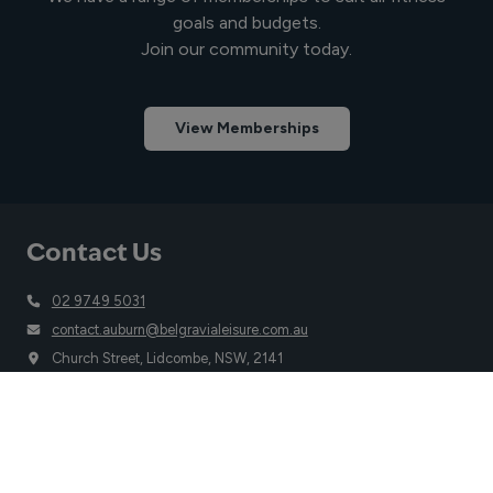
goals and budgets.
Join our community today.
View Memberships
Contact Us
02 9749 5031
contact.auburn@belgravialeisure.com.au
Church Street, Lidcombe, NSW, 2141
Quick Links