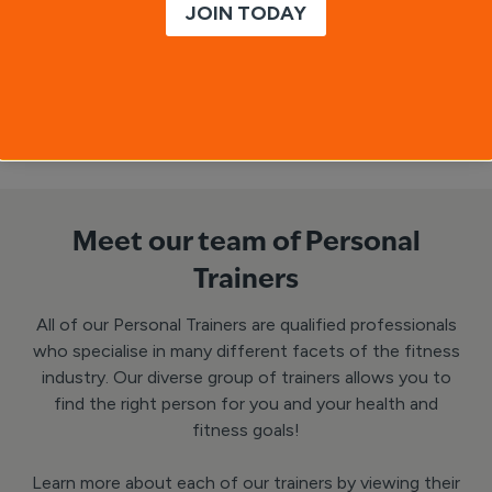
JOIN TODAY
Inspiration/motivation
Enquire Now
Meet our team of Personal
Trainers
All of our Personal Trainers are qualified professionals
who specialise in many different facets of the fitness
industry. Our diverse group of trainers allows you to
find the right person for you and your health and
fitness goals!
Learn more about each of our trainers by viewing their