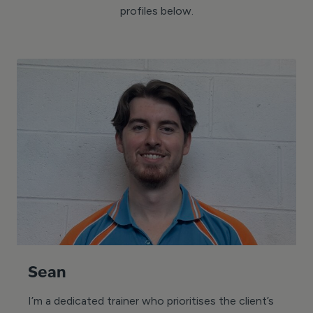
profiles below.
Sean
I’m a dedicated trainer who prioritises the client’s