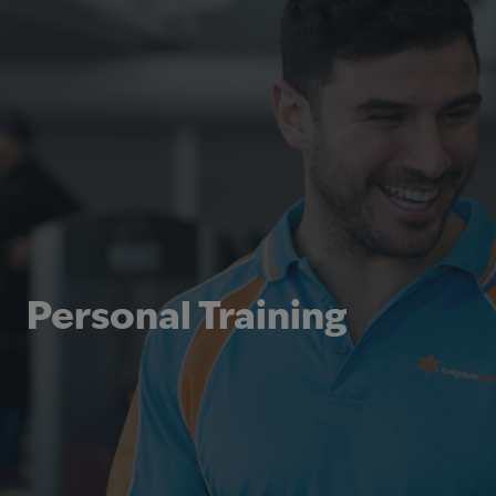
Personal Training