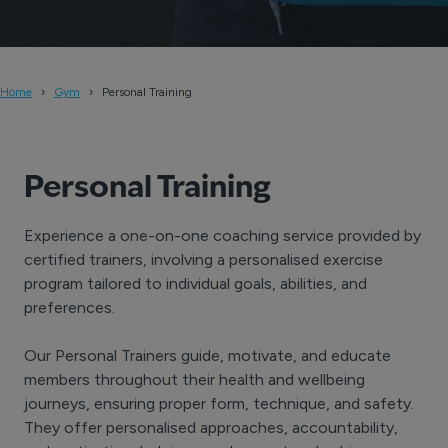
Home
Gym
Personal Training
Personal Training
Experience a one-on-one coaching service provided by
certified trainers, involving a personalised exercise
program tailored to individual goals, abilities, and
preferences.
Our Personal Trainers guide, motivate, and educate
members throughout their health and wellbeing
journeys, ensuring proper form, technique, and safety.
They offer personalised approaches, accountability,