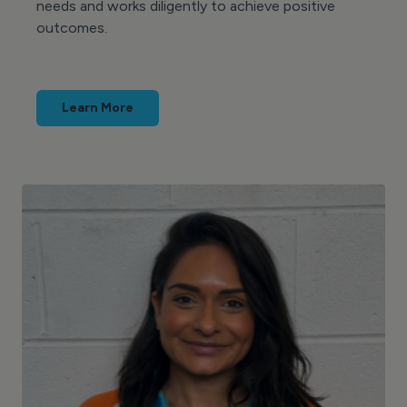
needs and works diligently to achieve positive
outcomes.
Learn More