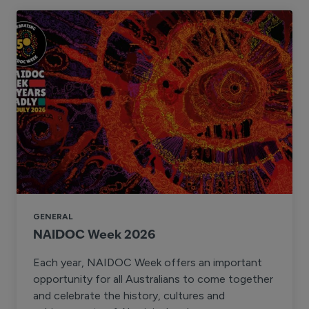
GENERAL
NAIDOC Week 2026
Each year, NAIDOC Week offers an important
opportunity for all Australians to come together
and celebrate the history, cultures and