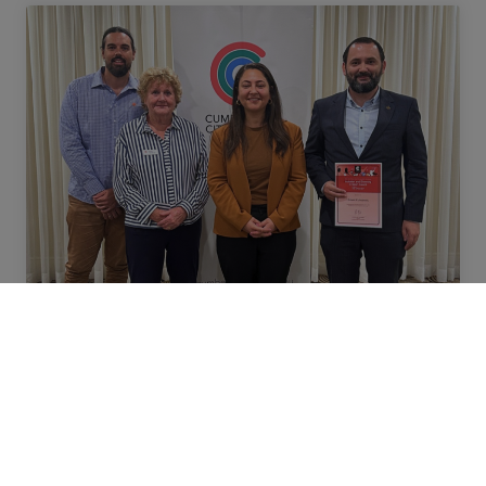
NEWS
Meet Ernest, awarded for
connecting diverse communities
through sport at Belgravia Leisure
Ernest Kulauzović, Community
Engagement Specialist at Auburn