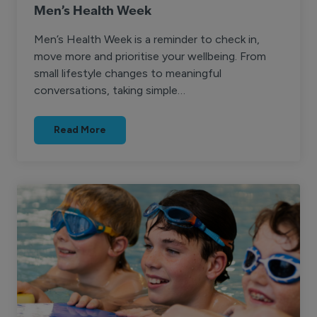
Men’s Health Week
Men’s Health Week is a reminder to check in,
move more and prioritise your wellbeing. From
small lifestyle changes to meaningful
conversations, taking simple…
Read More