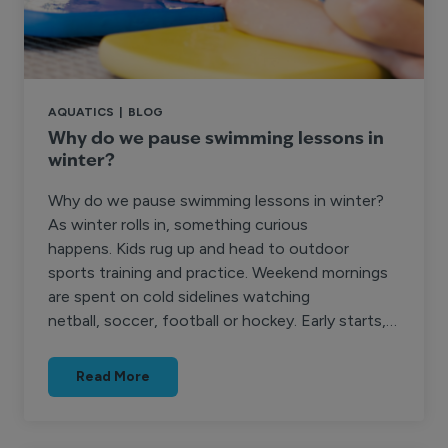
AQUATICS
|
BLOG
Why do we pause swimming lessons in
winter?
Why do we pause swimming lessons in winter?
As winter rolls in, something curious
happens. Kids rug up and head to outdoor
sports training and practice. Weekend mornings
are spent on cold sidelines watching
netball, soccer, football or hockey. Early starts,…
Read More