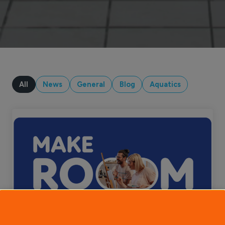
All
News
General
Blog
Aquatics