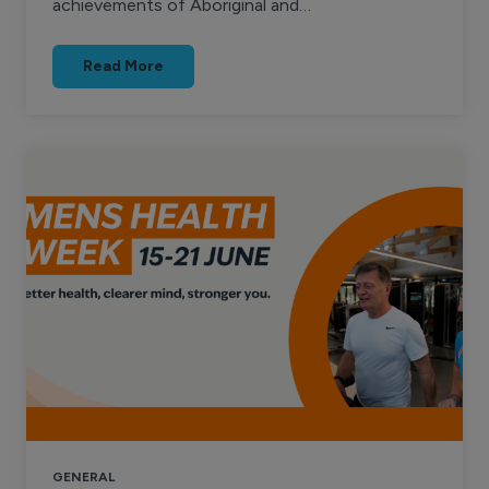
achievements of Aboriginal and…
Read More
GENERAL