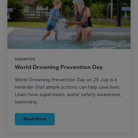
AQUATICS
World Drowning Prevention Day
World Drowning Prevention Day on 25 July is a
reminder that simple actions can help save lives.
Learn how supervision, water safety awareness,
swimming…
Read More