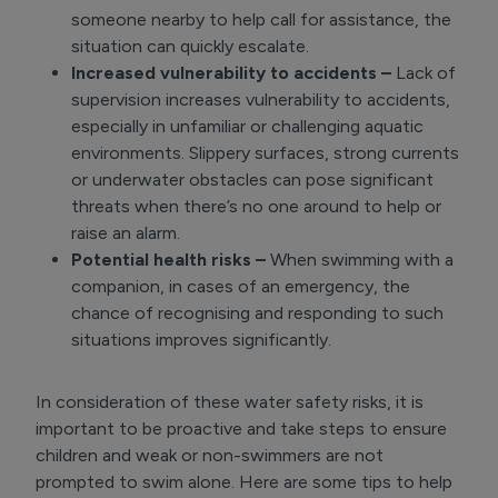
someone nearby to help call for assistance, the
situation can quickly escalate.
Increased vulnerability to accidents –
Lack of
supervision increases vulnerability to accidents,
especially in unfamiliar or challenging aquatic
environments. Slippery surfaces, strong currents
or underwater obstacles can pose significant
threats when there’s no one around to help or
raise an alarm.
Potential health risks –
When swimming with a
companion, in cases of an emergency, the
chance of recognising and responding to such
situations improves significantly.
In consideration of these water safety risks, it is
important to be proactive and take steps to ensure
children and weak or non-swimmers are not
prompted to swim alone. Here are some tips to help