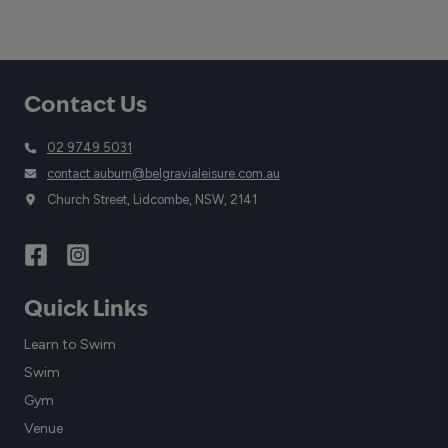
Contact Us
02 9749 5031
contact.auburn@belgravialeisure.com.au
Church Street, Lidcombe, NSW, 2141
Quick Links
Learn to Swim
Swim
Gym
Venue