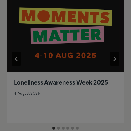
Loneliness Awareness Week 2025
4 August 2025