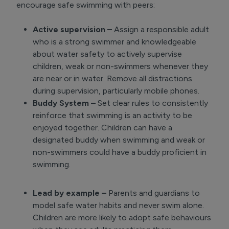
encourage safe swimming with peers:
Active supervision –
Assign a responsible adult
who is a strong swimmer and knowledgeable
about water safety to actively supervise
children, weak or non-swimmers whenever they
are near or in water. Remove all distractions
during supervision, particularly mobile phones.
Buddy System –
Set clear rules to consistently
reinforce that swimming is an activity to be
enjoyed together. Children can have a
designated buddy when swimming and weak or
non-swimmers could have a buddy proficient in
swimming.
Lead by example –
Parents and guardians to
model safe water habits and never swim alone.
Children are more likely to adopt safe behaviours