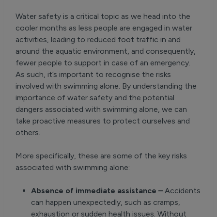
Water safety is a critical topic as we head into the
cooler months as less people are engaged in water
activities, leading to reduced foot traffic in and
around the aquatic environment, and consequently,
fewer people to support in case of an emergency.
As such, it’s important to recognise the risks
involved with swimming alone. By understanding the
importance of water safety and the potential
dangers associated with swimming alone, we can
take proactive measures to protect ourselves and
others.
More specifically, these are some of the key risks
associated with swimming alone:
Absence of immediate assistance –
Accidents
can happen unexpectedly, such as cramps,
exhaustion or sudden health issues. Without