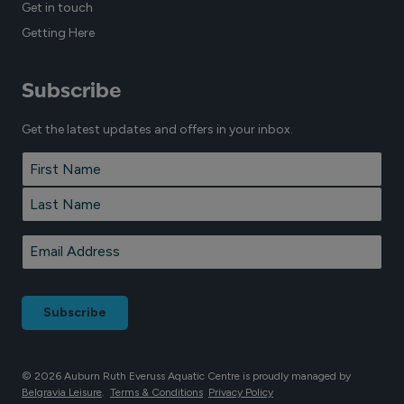
Get in touch
Getting Here
Subscribe
Get the latest updates and offers in your inbox.
Name
*
First
Last
Email
*
© 2026 Auburn Ruth Everuss Aquatic Centre is proudly managed by
Belgravia Leisure
.
Terms & Conditions
Privacy Policy