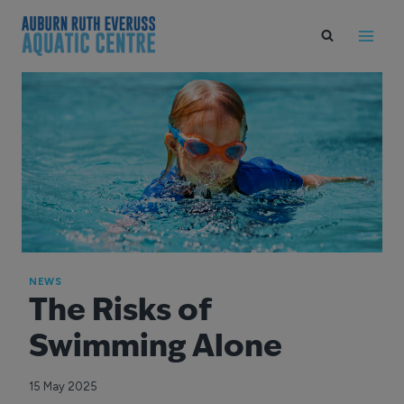
Skip
to
content
NEWS
The Risks of
Swimming Alone
15 May 2025