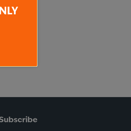
NLY
Subscribe