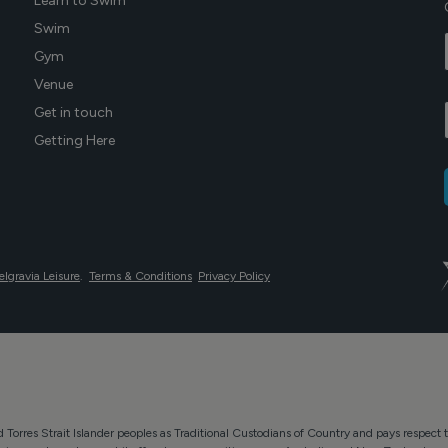
Learn to Swim
Swim
Gym
Venue
Get in touch
Getting Here
elgravia Leisure
.
Terms & Conditions
Privacy Policy
Torres Strait Islander peoples as Traditional Custodians of Country and pays respect t