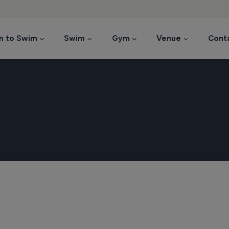
n to Swim
Swim
Gym
Venue
Cont
mens health wee