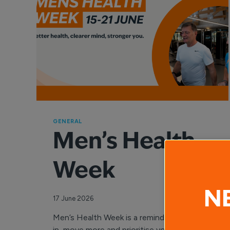
GENERAL
Men’s Health
Week
N
17 June 2026
Men’s Health Week is a reminder to check
in, move more and prioritise your wellbeing.