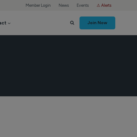
Member Login
News
Events
⚠ Alerts
act
Join Now
k