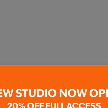
EW STUDIO NOW OP
20% OFF FULL ACCESS