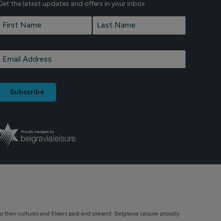
Get the latest updates and offers in your inbox.
Name
*
First
Last
Email
*
o their cultures and Elders past and present. Belgravia Leisure proudly