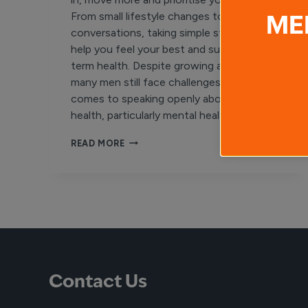
From small lifestyle changes to meaningful
ME
conversations, taking simple steps can
help you feel your best and support long-
term health. Despite growing awareness,
many men still face challenges when it
comes to speaking openly about their
health, particularly mental health….
MEN’S
READ MORE
HEALTH
WEEK
Contact Us