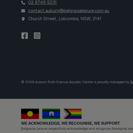
02 9749 5031
contact.auburn@belgravialeisure.com.au
Church Street, Lidcombe, NSW, 2141
© 2026 Auburn Ruth Everuss Aquatic Centre is proudly managed by
B
WE ACKNOWLEDGE, WE RECOGNISE, WE SUPPORT
Belgravia Leisure respectfully acknowledge and recognise Aboriginal and 