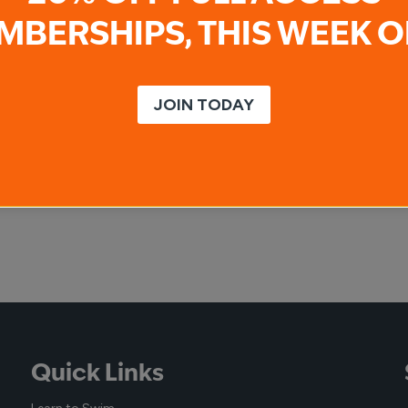
MBERSHIPS, THIS WEEK O
JOIN TODAY
Quick Links